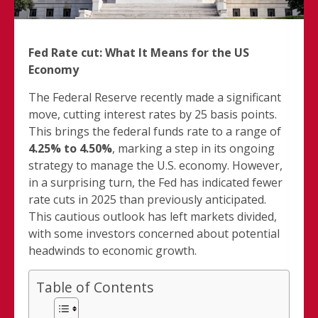
Fed Rate cut: What It Means for the US
Economy
The Federal Reserve recently made a significant
move, cutting interest rates by 25 basis points.
This brings the federal funds rate to a range of
4.25% to 4.50%
, marking a step in its ongoing
strategy to manage the U.S. economy. However,
in a surprising turn, the Fed has indicated fewer
rate cuts in 2025 than previously anticipated.
This cautious outlook has left markets divided,
with some investors concerned about potential
headwinds to economic growth.
Table of Contents