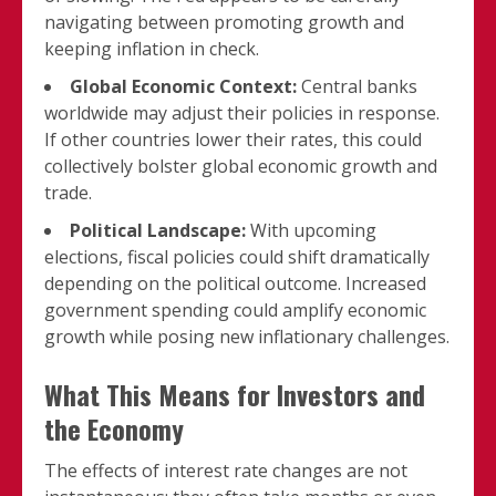
navigating between promoting growth and
keeping inflation in check.
Global Economic Context:
Central banks
worldwide may adjust their policies in response.
If other countries lower their rates, this could
collectively bolster global economic growth and
trade.
Political Landscape:
With upcoming
elections, fiscal policies could shift dramatically
depending on the political outcome. Increased
government spending could amplify economic
growth while posing new inflationary challenges.
What This Means for Investors and
the Economy
The effects of interest rate changes are not