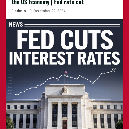
the US Economy | Fed rate cut
admin
December 22, 2024