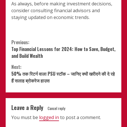
As always, before making investment decisions,
consider consulting financial advisors and
staying updated on economic trends.
Continue
Previous:
Top Financial Lessons for 2024: How to Save, Budget,
Reading
and Build Wealth
Next:
50% तक रिटर्न वाला PSU स्टॉक – जानिए क्यों खरीदने की दे रहे
हैं सलाह ब्रोकरेज हाउस
Leave a Reply
Cancel reply
You must be
logged in
to post a comment.