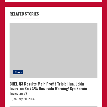
RELATED STORIES
News
BHEL Q3 Results Mein Profit Triple Hua, Lekin
Investec Ka 74% Downside Warning! Kya Karein
Investors?
January 20, 2026