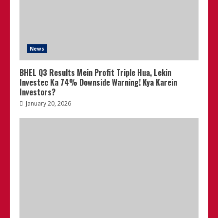
News
BHEL Q3 Results Mein Profit Triple Hua, Lekin
Investec Ka 74% Downside Warning! Kya Karein
Investors?
January 20, 2026