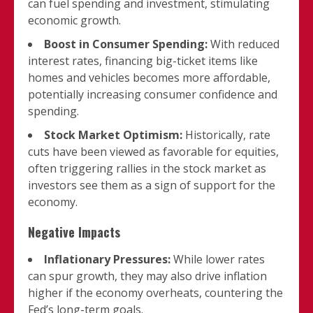
can fuel spending and investment, stimulating
economic growth.
Boost in Consumer Spending:
With reduced
interest rates, financing big-ticket items like
homes and vehicles becomes more affordable,
potentially increasing consumer confidence and
spending.
Stock Market Optimism:
Historically, rate
cuts have been viewed as favorable for equities,
often triggering rallies in the stock market as
investors see them as a sign of support for the
economy.
Negative Impacts
Inflationary Pressures:
While lower rates
can spur growth, they may also drive inflation
higher if the economy overheats, countering the
Fed’s long-term goals.