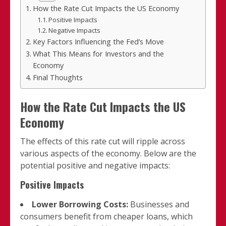
How the Rate Cut Impacts the US Economy
Positive Impacts
Negative Impacts
Key Factors Influencing the Fed’s Move
What This Means for Investors and the
Economy
Final Thoughts
How the Rate Cut Impacts the US
Economy
The effects of this rate cut will ripple across
various aspects of the economy. Below are the
potential positive and negative impacts:
Positive Impacts
Lower Borrowing Costs:
Businesses and
consumers benefit from cheaper loans, which