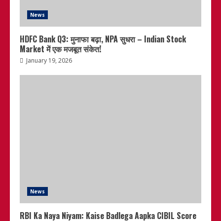
News
HDFC Bank Q3: मुनाफा बढ़ा, NPA सुधरा – Indian Stock
Market में एक मजबूत संकेत!
January 19, 2026
News
RBI Ka Naya Niyam: Kaise Badlega Aapka CIBIL Score