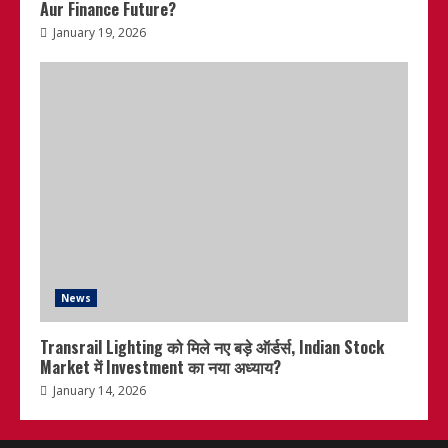
Aur Finance Future?
January 19, 2026
News
Transrail Lighting को मिले नए बड़े ऑर्डर्स, Indian Stock
Market में Investment का नया अध्याय?
January 14, 2026