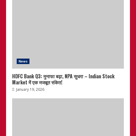
News
HDFC Bank Q3: मुनाफा बढ़ा, NPA सुधरा – Indian Stock
Market में एक मजबूत संकेत!
January 19, 2026