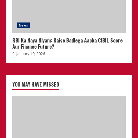
News
RBI Ka Naya Niyam: Kaise Badlega Aapka CIBIL Score
Aur Finance Future?
January 19, 2026
YOU MAY HAVE MISSED