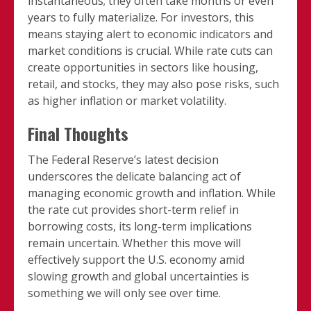
instantaneous; they often take months or even
years to fully materialize. For investors, this
means staying alert to economic indicators and
market conditions is crucial. While rate cuts can
create opportunities in sectors like housing,
retail, and stocks, they may also pose risks, such
as higher inflation or market volatility.
Final Thoughts
The Federal Reserve’s latest decision
underscores the delicate balancing act of
managing economic growth and inflation. While
the rate cut provides short-term relief in
borrowing costs, its long-term implications
remain uncertain. Whether this move will
effectively support the U.S. economy amid
slowing growth and global uncertainties is
something we will only see over time.