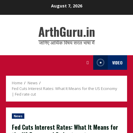
Skip
August 7, 2026
to
content
ArthGuru.in
जानिए आर्थिक विषय सरल भाषा में
VIDEO
Home
News
Fed Cuts Interest Rates: What It Means for the US Economy
| Fed rate cut
News
Fed Cuts Interest Rates: What It Means for