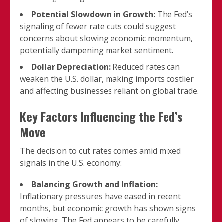
Potential Slowdown in Growth:
The Fed’s
signaling of fewer rate cuts could suggest
concerns about slowing economic momentum,
potentially dampening market sentiment.
Dollar Depreciation:
Reduced rates can
weaken the U.S. dollar, making imports costlier
and affecting businesses reliant on global trade.
Key Factors Influencing the Fed’s
Move
The decision to cut rates comes amid mixed
signals in the U.S. economy:
Balancing Growth and Inflation:
Inflationary pressures have eased in recent
months, but economic growth has shown signs
of slowing. The Fed appears to be carefully